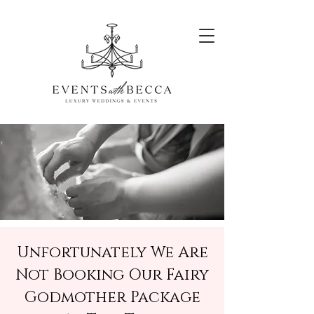
Unfortunately We Are
Not Booking Our Fairy
Godmother Package