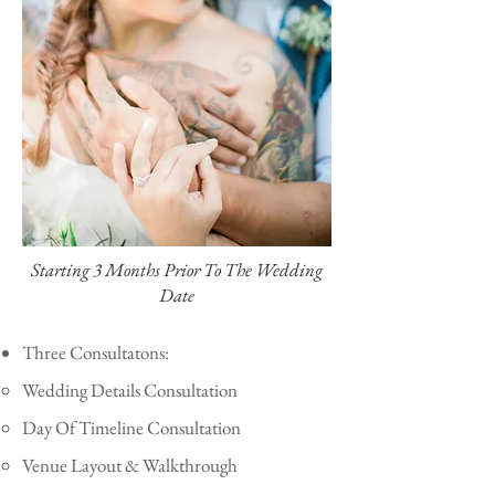
Starting 3 Months Prior To The Wedding
Date
Three Consultatons:
Wedding Details Consultation
Day Of Timeline Consultation
Venue Layout & Walkthrough