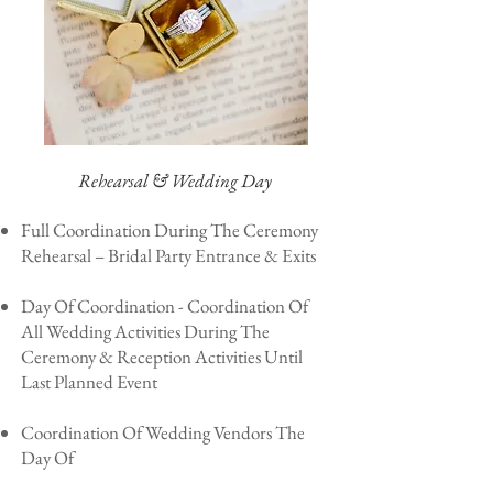
Rehearsal & Wedding Day
Full Coordination During The Ceremony
Rehearsal – Bridal Party Entrance & Exits
Day Of Coordination - Coordination Of
All Wedding Activities During The
Ceremony & Reception Activities Until
Last Planned Event
Coordination Of Wedding Vendors The
Day Of