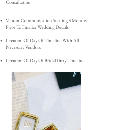
Consultation
Vendor Communication Starting 3 Months
Prior To Finalize Wedding Details
Creation Of Day Of Timeline With All
Necessary Vendors
Creation Of Day Of Bridal Party Timeline