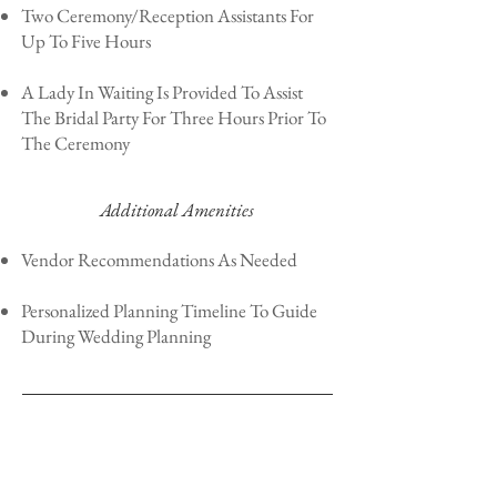
Two Ceremony/Reception Assistants For
Up To Five Hours
A Lady In Waiting Is Provided To Assist
The Bridal Party For Three Hours Prior To
The Ceremony
Additional Amenities
Vendor Recommendations As Needed
Personalized Planning Timeline To Guide
During Wedding Planning
Package Investment Starting At:
$3,000