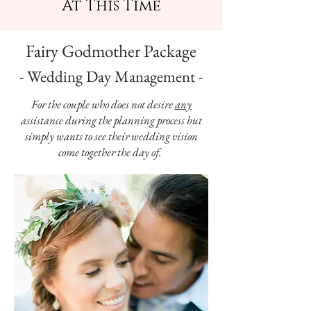
At This Time
Fairy Godmother Package
- Wedding Day Management -
For the couple who does not desire
any
assistance during the planning process but
simply wants to see their wedding vision
come together the day of.