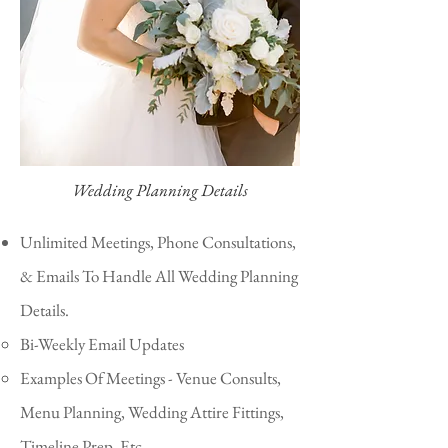
Wedding Planning Details
Unlimited Meetings, Phone Consultations,
& Emails To Handle All Wedding Planning
Details.
Bi-Weekly Email Updates​
Examples Of Meetings - Venue Consults,
Menu Planning, Wedding Attire Fittings,
Timeline Prep, Etc.