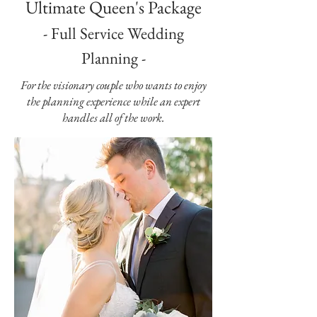
Ultimate Queen's Package
- Full Service Wedding
Planning -
For the visionary couple who wants to enjoy
the planning experience while an expert
handles all of the work.