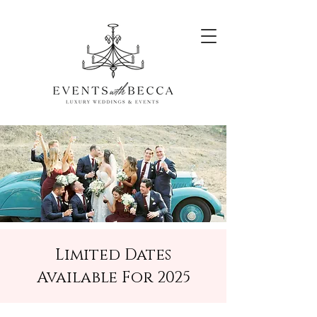
Limited Dates
Available For 2025