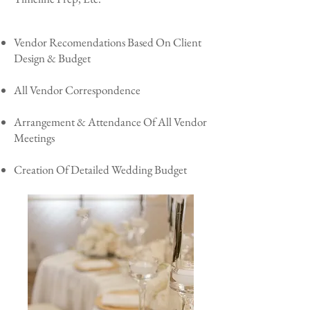
Vendor Recomendations Based On Client
Design & Budget
All Vendor Correspondence
Arrangement & Attendance Of All Vendor
Meetings
Creation Of Detailed Wedding Budget