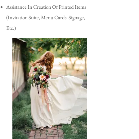
Assistance In Creation Of Printed Items
(Invitation Suite, Menu Cards, Signage,
Etc.)