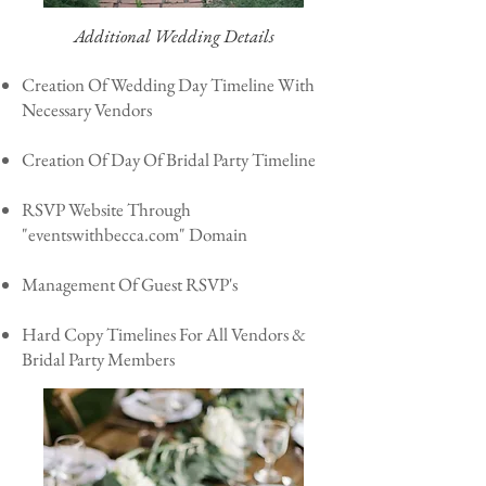
Additional Wedding Details
Creation Of Wedding Day Timeline With
Necessary Vendors
Creation Of Day Of Bridal Party Timeline
RSVP Website Through
"eventswithbecca.com" Domain
Management Of Guest RSVP's
Hard Copy Timelines For All Vendors &
Bridal Party Members