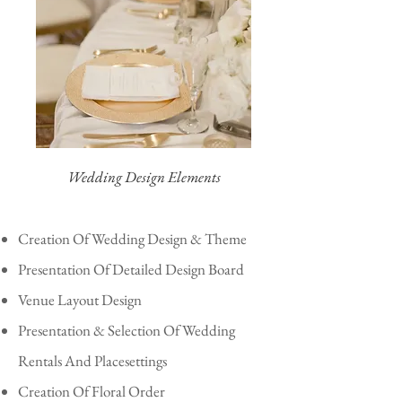
Wedding Design Elements
Creation Of Wedding Design & Theme
Presentation Of Detailed Design Board
Venue Layout Design
Presentation & Selection Of Wedding
Rentals And Placesettings
Creation Of Floral Order