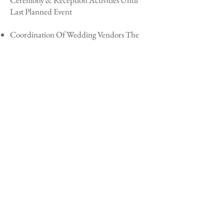
Ceremony & Reception Activities Until
Last Planned Event
Coordination Of Wedding Vendors The
Day Of
Three Ceremony/Reception Assistants For
Up To Five Hours
A Lady In Waiting Is Provided To Assist
The Bridal Party For Three Hours Prior To
The Ceremony & Two Hours After
The Fairy Dust Crew To Handle Setup &
Teardown Of The Wedding Celebration
Package Investment Starting At: