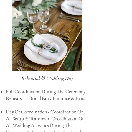
Rehearsal & Wedding Day
Full Coordination During The Ceremony
Rehearsal – Bridal Party Entrance & Exits
Day Of Coordination - Coordination Of
All Setup & Teardown, Coordination Of
All Wedding Activities During The