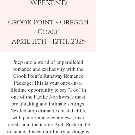
Weekend
Crook Point - Oregon
Coast
April 11th - 12th, 2025
Step into a world of unparalleled
romance and exclusivity with the
Crook Point’s Runaway Romance
Package. This is your once-in-a-
lifetime opportunity to say "I do" in
one of the Pacific Northwest's most
breathtaking and intimate settings.
Nestled atop dramatic coastal cliffs,
with panoramic ocean views, lush
forests, and the iconic Arch Rock in the
distance, this extraordinary package is