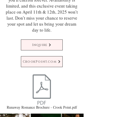
limited, and this exclusive event taking
place on April 11th & 12th, 2025 won’t
last. Don’t miss your chance to reserve
your spot and let us bring your dream
day to life.
Inquire
CrookPoint.com
Runaway Romance Brochure - Crook Point.pdf