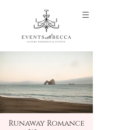
Runaway Romance