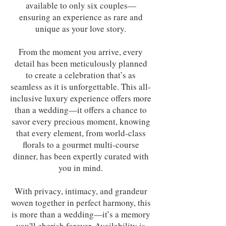
available to only six couples—
ensuring an experience as rare and
unique as your love story.
From the moment you arrive, every
detail has been meticulously planned
to create a celebration that’s as
seamless as it is unforgettable. This all-
inclusive luxury experience offers more
than a wedding—it offers a chance to
savor every precious moment, knowing
that every element, from world-class
florals to a gourmet multi-course
dinner, has been expertly curated with
you in mind.
With privacy, intimacy, and grandeur
woven together in perfect harmony, this
is more than a wedding—it’s a memory
you'll cherish forever. Availability is