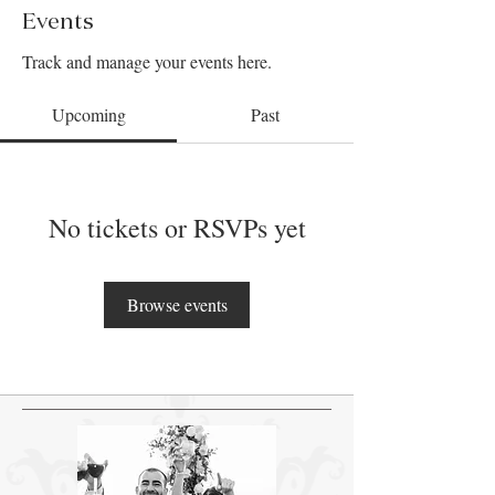
Events
Track and manage your events here.
Upcoming
Past
No tickets or RSVPs yet
Browse events