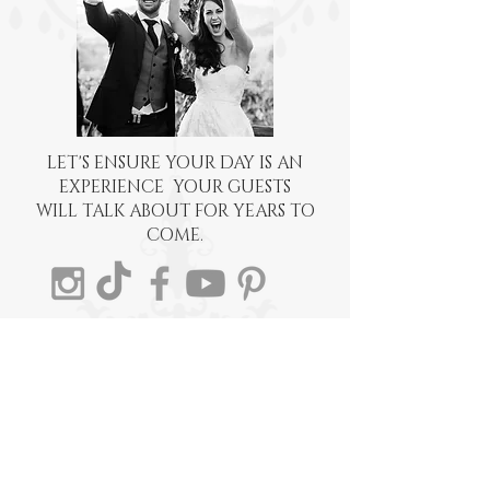
LET'S ENSURE YOUR DAY IS AN
EXPERIENCE YOUR GUESTS
WILL TALK ABOUT FOR YEARS TO
COME.
EMAIL:
BECCA@EVENTSWITHBECCA.COM
TEL: 541-326-1051
POSTAL MAILBOX:
Events With Becca, Inc.
4848 Airway Drive
Central Point, OR 97502