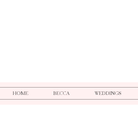
HOME
BECCA
WEDDINGS