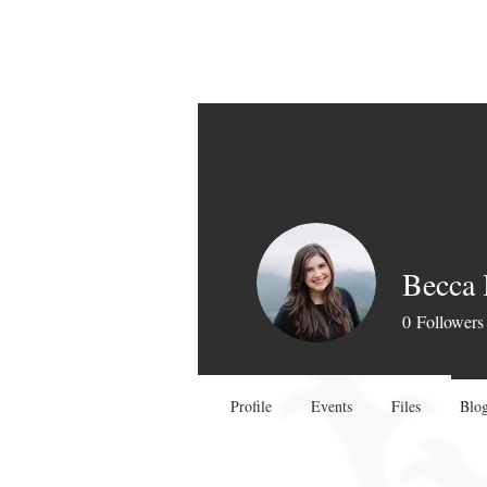
Becca
0
Followers
Profile
Events
Files
Blog