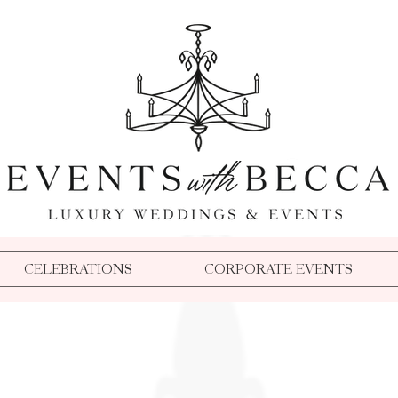
Event Planner Medford Oregon
Wedding Planner Medford Oregon
Event Planner Southern Oregon
Wedding Planner Southern Oregon
Event Coordinator Medford Oregon
Florida Wedding Planner
Event Coordinator Southern Oregon
TPC Sawgrass Wedding Planner
Event Planner Oregon
Wedding Coordinator Medford Oregon
Becca Buck
Dallas Party Planner
Aspen Event Planner
Wedding Coordinator Southern Oregon
Disneyland Wedding Planner
Beverly Hills Event Planner
Destination Microwedding Planner
Wedding Planner Oregon
Aspen Wedding Planner
Dallas Wedding Planner
Oregon Party Planner
Dallas Event Planner
Crook Point Wedding Planner
Events With Becca
Crook Point Microwedding
Disney Weddings
Aspen Wedding Planner
Event Planner Oregon
CELEBRATIONS
CORPORATE EVENTS