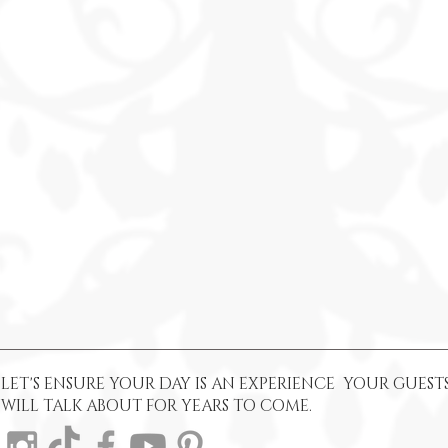
LET'S ENSURE YOUR DAY IS AN EXPERIENCE YOUR GUEST
WILL TALK ABOUT FOR YEARS TO COME.