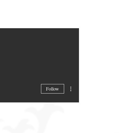
More actions
Follow