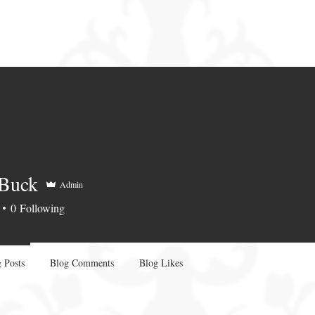
 Buck
Admin
0
Following
 Posts
Blog Comments
Blog Likes