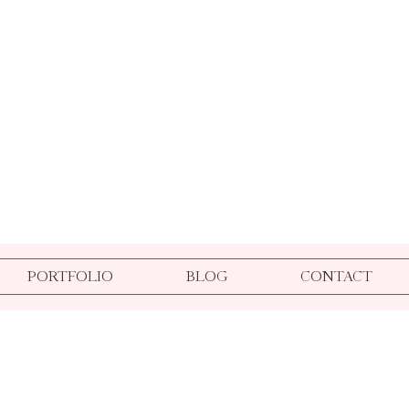
PORTFOLIO
BLOG
CONTACT