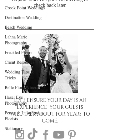
check back later.
Crook Point Weddings
Destination Wedding
Beach Wedding
Lahna Marie
Photography
Freckled Fleurs
Client Resources
Wedding Tips &
Tricks
Belle Fiore Winery
Hazel Eye
LET'S ENSURE YOUR DAY IS AN
Photography
EXPERIENCE YOUR GUESTS
Penny & Lulu Studio
WILL TALK ABOUT FOR YEARS TO
Florists
COME.
Stationary