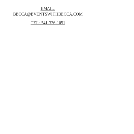
EMAIL:
BECCA@EVENTSWITHBECCA.COM
TEL: 541-326-1051
POSTAL MAILBOX:
Events With Becca, Inc.
4848 Airway Drive
Central Point, OR 97502
© 2025 Events with Becca, Inc.