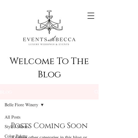
Welcome To The
Blog
BLOG
Belle Fiore Winery
All Posts
Posts Coming Soon
Styled Shoots
Color Palette
Explore other categories in this blog or