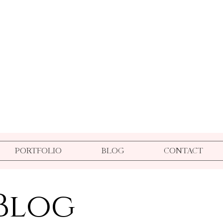
PORTFOLIO
BLOG
CONTACT
Blog