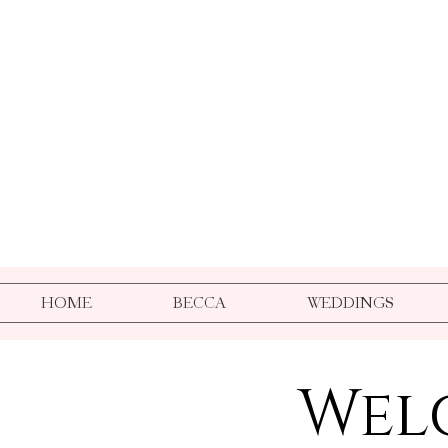
HOME
BECCA
WEDDINGS
Wel