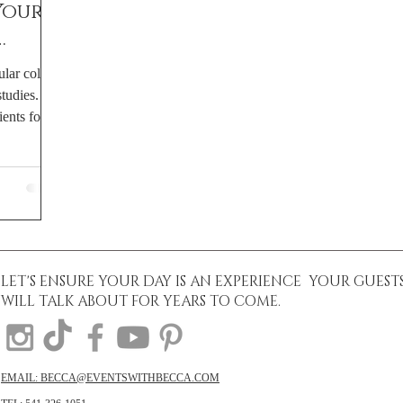
Your
ular colors
hy
udies. It
ents for...
LET'S ENSURE YOUR DAY IS AN EXPERIENCE YOUR GUEST
WILL TALK ABOUT FOR YEARS TO COME.
EMAIL: BECCA@EVENTSWITHBECCA.COM