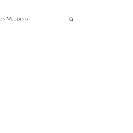
ion Wedding
rces
 Lulu Studio Florists