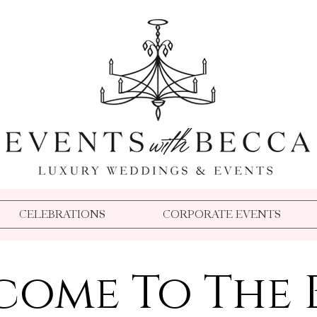
Event Planner Medford Oregon
Wedding Planner Medford Oregon
Event Planner Southern Oregon
Wedding Planner Southern Oregon
Event Coordinator Medford Oregon
Florida Wedding Planner
Event Coordinator Southern Oregon
TPC Sawgrass Wedding Planner
Event Planner Oregon
Wedding Coordinator Medford Oregon
Becca Buck
Dallas Party Planner
Aspen Event Planner
Wedding Coordinator Southern Oregon
Disneyland Wedding Planner
Beverly Hills Event Planner
Destination Microwedding Planner
Wedding Planner Oregon
Aspen Wedding Planner
Dallas Wedding Planner
Oregon Party Planner
Dallas Event Planner
Crook Point Wedding Planner
Events With Becca
Crook Point Microwedding
Disney Weddings
Aspen Wedding Planner
Event Planner Oregon
CELEBRATIONS
CORPORATE EVENTS
come To The 