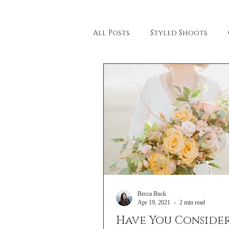
All Posts
Styled Shoots
Beach Wedding
Lahna M
Wedding Tips & Tricks
Be
Stationary
Becca Buck
Apr 19, 2021
2 min read
Have You Conside