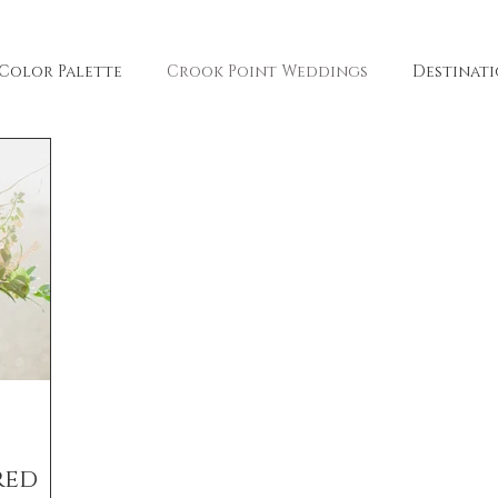
Color Palette
Crook Point Weddings
Destinat
arie Photography
Freckled Fleurs
Client Resou
lle Fiore Winery
Hazel Eye Photography
Penny &
red