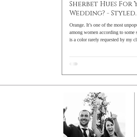
Sherbet Hues For 
Wedding? - Styled
Shoot With Lahna
Orange. It’s one of the most unpop
Marie Photograp
among women according to some st
is a color rarely requested by my cli