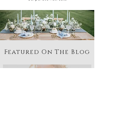
Featured On The Blog
Becca Buck
Apr 19, 2021