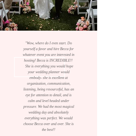
"Wow, where do I even start. Do
yourself a favor and hire Becca for
whatever event you are interested in
hosting! Becca is INCREDIBLE!!
She is everything you would hope
your wedding planner would
embody- she is excellent at
organization, communication,
listening, being resourceful, has an
eye for attention to detail, and is
calm and level headed under
pressure. We had the most magical
wedding day and absolutely
everything was perfect. We would
choose Becca over and over. She is
the best!!