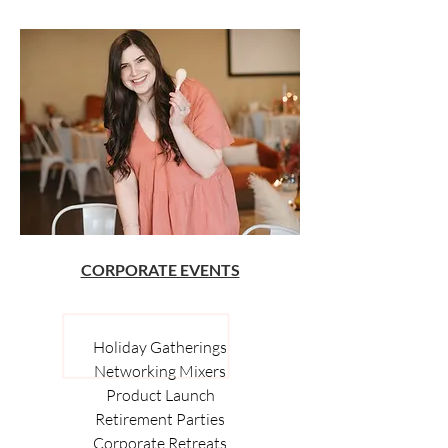
CORPORATE EVENTS
Holiday Gatherings
Networking Mixers
Product Launch
Retirement Parties
Corporate Retreats