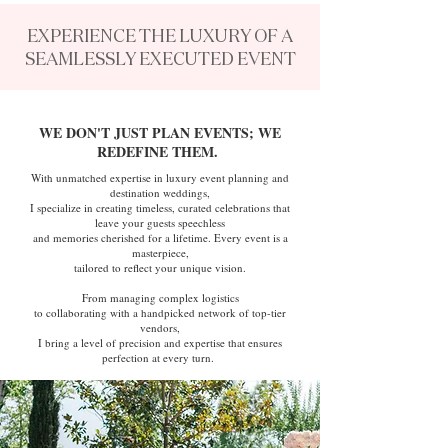
EXPERIENCE THE LUXURY OF A
SEAMLESSLY EXECUTED EVENT
WE DON'T JUST PLAN EVENTS; WE
REDEFINE THEM.
With unmatched expertise in luxury event planning and
destination weddings,
I specialize in creating timeless, curated celebrations that
leave your guests speechless
and memories cherished for a lifetime. Every event is a
masterpiece,
tailored to reflect your unique vision.
From managing complex logistics
to collaborating with a handpicked network of top-tier
vendors,
I bring a level of precision and expertise that ensures
perfection at every turn.