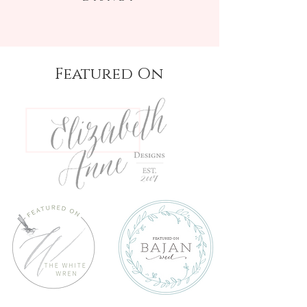
Featured On