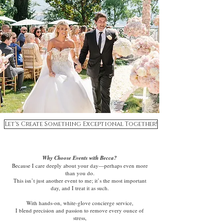
Let's Create Something Exceptional Together!
Why Choose Events with Becca?
Because I care deeply about your day—perhaps even more
than you do.
This isn’t just another event to me; it’s the most important
day, and I treat it as such.
With hands-on, white-glove concierge service,
I blend precision and passion to remove every ounce of
stress,