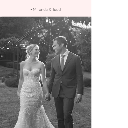
- Miranda & Todd