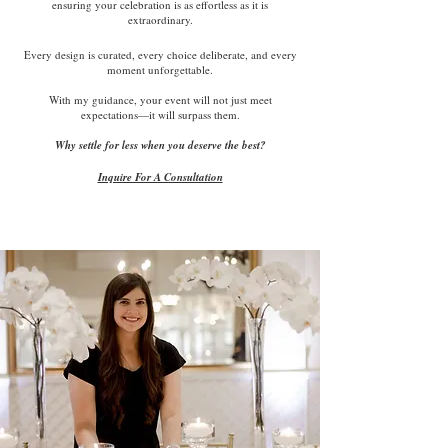
ensuring your celebration is as effortless as it is
extraordinary.
Every design is curated, every choice deliberate, and every
moment unforgettable.
With my guidance, your event will not just meet
expectations—it will surpass them.
Why settle for less when you deserve the best?
Inquire For A Consultation