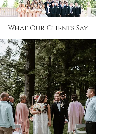
What Our Clients Say