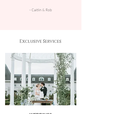
- Caitlin & Rob
Exclusive Services