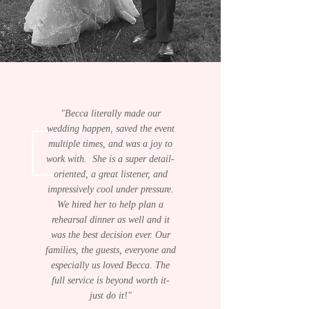
"Becca literally made our
wedding happen, saved the event
multiple times, and was a joy to
work with. She is a super detail-
oriented, a great listener, and
impressively cool under pressure.
We hired her to help plan a
rehearsal dinner as well and it
was the best decision ever. Our
families, the guests, everyone and
especially us loved Becca. The
full service is beyond worth it-
just do it!"