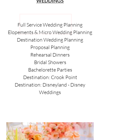
WEDDINGS
Full Service Wedding Planning
Elopements & Micro Wedding Planning
Destination Wedding Planning
Proposal Planning
Rehearsal Dinners
Bridal Showers
Bachelorette Parties
Destination: Crook Point
Destination: Disneyland - Disney
Weddings