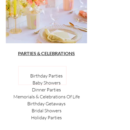
PARTIES & CELEBRATIONS
Birthday Parties
Baby Showers
Dinner Parties
Memorials & Celebrations Of Life
Birthday Getaways
Bridal Showers
Holiday Parties