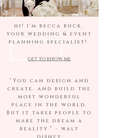
hi! i'm becca buck,
your wedding & event
planning specialist!
get to know me
“You can design and
create, and build the
most wonderful
place in the world.
But it takes people to
make the dream a
reality.” - walt
disney